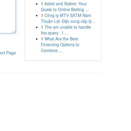
1
8xbet and Xtabet: Your
Guide to Online Betting ...
1
Công ty MTV SXTM Nam
Thuận Lợi: Đặc cung cấp lý...
1
The am unable to handle
the query . I ...
1
What Are the Best
Financing Options to
Combine ...
ort Page