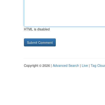
HTML is disabled
Copyright © 2026 |
Advanced Search
|
Live
|
Tag Clou