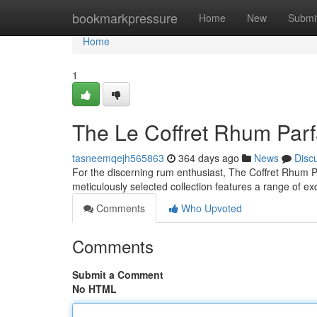
Home
bookmarkpressure
Home
New
Submi
Home
1
The Le Coffret Rhum Parf
tasneemqejh565863
364 days ago
News
Disc
For the discerning rum enthusiast, The Coffret Rhum Parf
meticulously selected collection features a range of e
Comments
Who Upvoted
Comments
Submit a Comment
No HTML