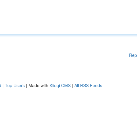
Rep
d
|
Top Users
| Made with
Kliqqi CMS
|
All RSS Feeds