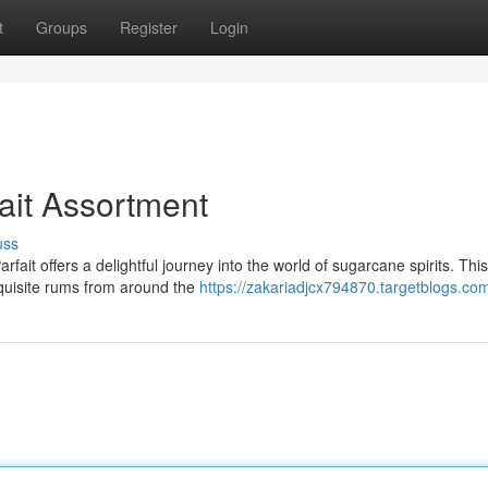
t
Groups
Register
Login
ait Assortment
uss
ait offers a delightful journey into the world of sugarcane spirits. This
xquisite rums from around the
https://zakariadjcx794870.targetblogs.com