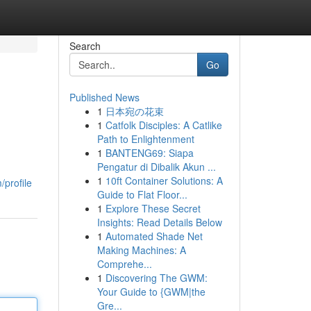
Search
Go
Published News
1
日本宛の花束
1
Catfolk Disciples: A Catlike
Path to Enlightenment
1
BANTENG69: Siapa
Pengatur di Dibalik Akun ...
1
10ft Container Solutions: A
/profile
Guide to Flat Floor...
1
Explore These Secret
Insights: Read Details Below
1
Automated Shade Net
Making Machines: A
Comprehe...
1
Discovering The GWM:
Your Guide to {GWM|the
Gre...