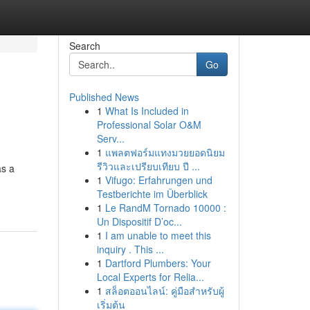
Search
Go
Published News
1
What Is Included in
Professional Solar O&M
Serv...
1
แพลตฟอร์มแทงมวยยอดนิยม
รีวิวและเปรียบเทียบ ปี ...
as a
1
Vifugo: Erfahrungen und
Testberichte im Überblick
1
Le RandM Tornado 10000 :
Un Dispositif D’oc...
1
I am unable to meet this
inquiry . This ...
1
Dartford Plumbers: Your
Local Experts for Relia...
1
สล็อตออนไลน์: คู่มือสำหรับผู้
เริ่มต้น