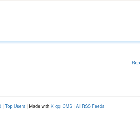
Rep
d
|
Top Users
| Made with
Kliqqi CMS
|
All RSS Feeds