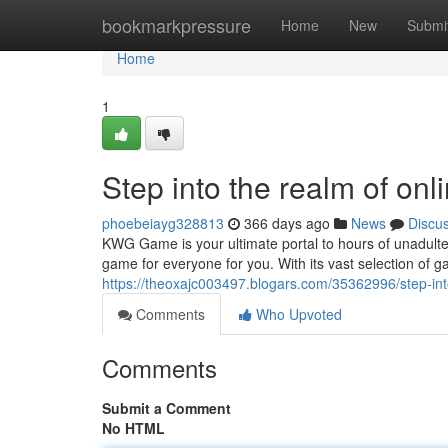
Home
bookmarkpressure
Home
New
Submi
Home
1
Step into the realm of onl
phoebeiayg328813
366 days ago
News
Discu
KWG Game is your ultimate portal to hours of unadult
game for everyone for you. With its vast selection of 
https://theoxajc003497.blogars.com/35362996/step-int
Comments
Who Upvoted
Comments
Submit a Comment
No HTML