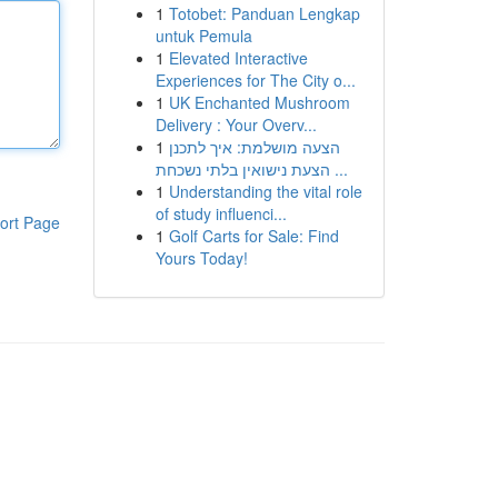
1
Totobet: Panduan Lengkap
untuk Pemula
1
Elevated Interactive
Experiences for The City o...
1
UK Enchanted Mushroom
Delivery : Your Overv...
1
הצעה מושלמת: איך לתכנן
הצעת נישואין בלתי נשכחת ...
1
Understanding the vital role
of study influenci...
ort Page
1
Golf Carts for Sale: Find
Yours Today!