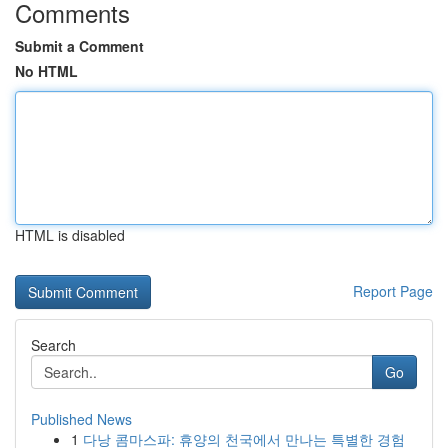
Comments
Submit a Comment
No HTML
HTML is disabled
Report Page
Search
Go
Published News
1
다낭 콤마스파: 휴양의 천국에서 만나는 특별한 경험