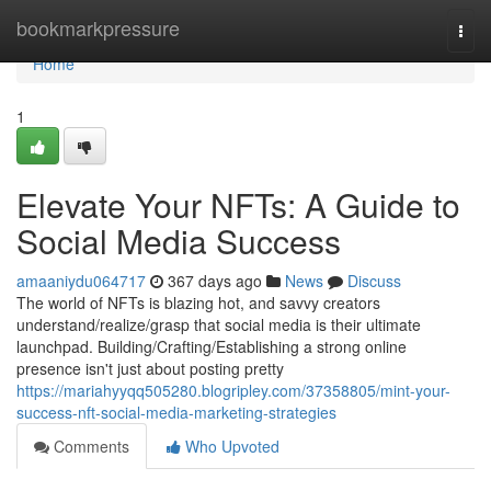
Home
bookmarkpressure
Togg
navi
Home
1
Elevate Your NFTs: A Guide to
Social Media Success
amaaniydu064717
367 days ago
News
Discuss
The world of NFTs is blazing hot, and savvy creators
understand/realize/grasp that social media is their ultimate
launchpad. Building/Crafting/Establishing a strong online
presence isn't just about posting pretty
https://mariahyyqq505280.blogripley.com/37358805/mint-your-
success-nft-social-media-marketing-strategies
Comments
Who Upvoted