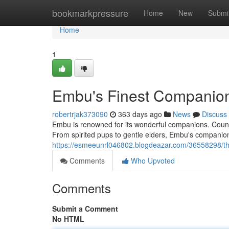
Home
bookmarkpressure
Home
New
Submi
Home
1
Embu's Finest Companio
robertrjak373090
363 days ago
News
Discuss
Embu is renowned for its wonderful companions. Countle
From spirited pups to gentle elders, Embu's companions
https://esmeeunrl046802.blogdeazar.com/36558298/th
Comments
Who Upvoted
Comments
Submit a Comment
No HTML