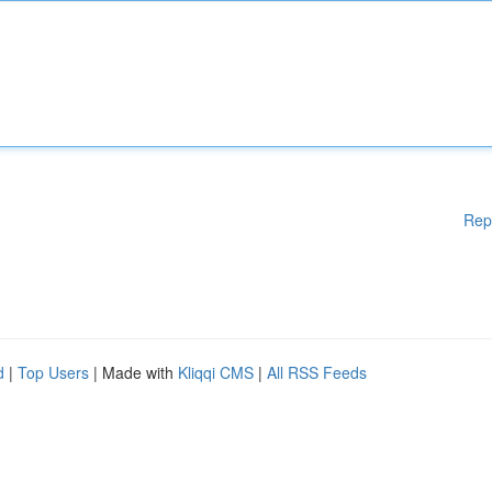
Rep
d
|
Top Users
| Made with
Kliqqi CMS
|
All RSS Feeds