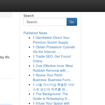
Search
Go
Published News
1
Glenfiddich Direct Your
Premium Scotch Supply
1
Obtain Potassium Cyanide
Via the Internet :...
1
Tradie SEO: Get Found
y life.
Online
1
Cost Effective Inner West
Rubbish Removal with ...
1
Revive Your Perth
Business: Business Furni...
1
서울 마사지샵 특별한 서비
스로 당신의 하루를 완...
1
The Background: The
Guide to Roleplaying D...
1
Infuse Your Space with