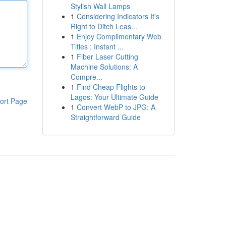
Stylish Wall Lamps
1
Considering Indicators It's
Right to Ditch Leas...
1
Enjoy Complimentary Web
Titles : Instant ...
1
Fiber Laser Cutting
Machine Solutions: A
Compre...
1
Find Cheap Flights to
Lagos: Your Ultimate Guide
ort Page
1
Convert WebP to JPG: A
Straightforward Guide