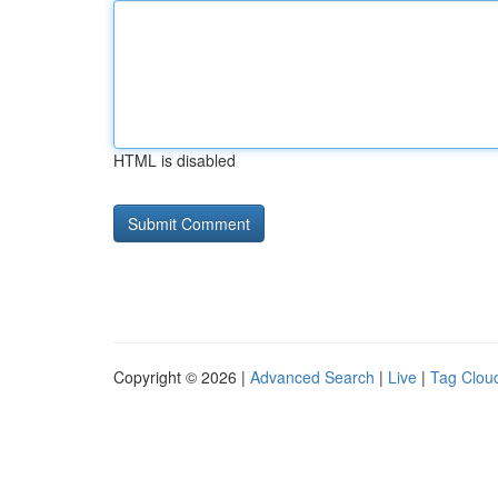
HTML is disabled
Copyright © 2026 |
Advanced Search
|
Live
|
Tag Clou