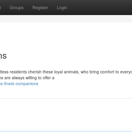
t
Groups
Register
Login
ns
ss residents cherish these loyal animals, who bring comfort to everyda
 are always willing to offer a
e-finest-companions