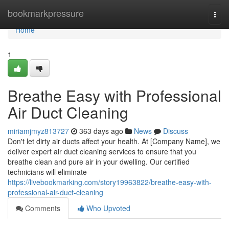
Home
bookmarkpressure
Togg
navi
Home
1
Breathe Easy with Professional
Air Duct Cleaning
miriamjmyz813727
363 days ago
News
Discuss
Don't let dirty air ducts affect your health. At [Company Name], we
deliver expert air duct cleaning services to ensure that you
breathe clean and pure air in your dwelling. Our certified
technicians will eliminate
https://livebookmarking.com/story19963822/breathe-easy-with-
professional-air-duct-cleaning
Comments
Who Upvoted