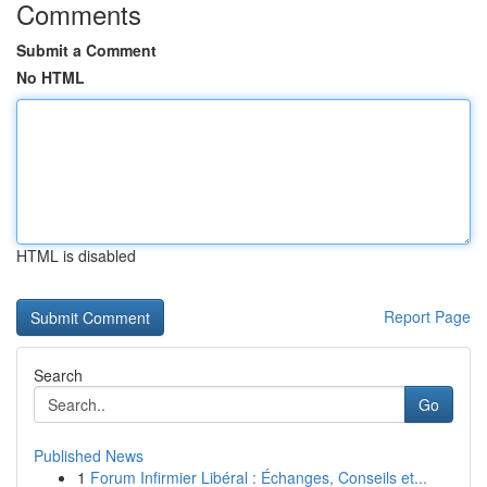
Comments
Submit a Comment
No HTML
HTML is disabled
Report Page
Search
Go
Published News
1
Forum Infirmier Libéral : Échanges, Conseils et...