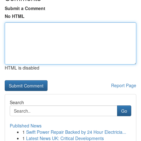
Submit a Comment
No HTML
HTML is disabled
Report Page
Search
Go
Published News
1
Swift Power Repair Backed by 24 Hour Electricia...
1
Latest News UK: Critical Developments