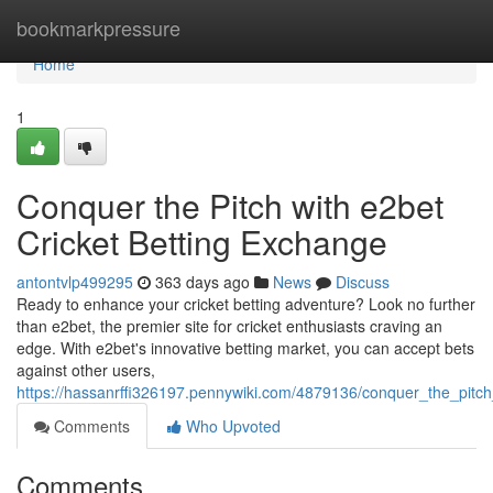
Home
bookmarkpressure
Home
1
Conquer the Pitch with e2bet
Cricket Betting Exchange
antontvlp499295
363 days ago
News
Discuss
Ready to enhance your cricket betting adventure? Look no further
than e2bet, the premier site for cricket enthusiasts craving an
edge. With e2bet's innovative betting market, you can accept bets
against other users,
https://hassanrffi326197.pennywiki.com/4879136/conquer_the_pitc
Comments
Who Upvoted
Comments