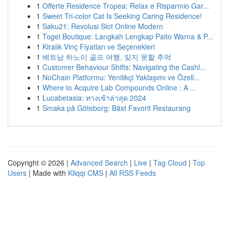
1
Offerte Residence Tropea: Relax e Risparmio Gar...
1
Sweet Tri-color Cat Is Seeking Caring Residence!
1
Saku21: Revolusi Slot Online Modern
1
Togel Boutique: Langkah Lengkap Paito Warna & P...
1
Kiralık Vinç Fiyatları ve Seçenekleri
1
베트남 하노이 골프 여행, 잊지 못할 추억
1
Customer Behaviour Shifts: Navigating the Cashl...
1
NoChain Platformu: Yenilikçi Yaklaşımı ve Özell...
1
Where to Acquire Lab Compounds Online : A ...
1
Lucabetasia: ทางเข้าล่าสุด 2024
1
Smaka på Göteborg: Bäst Favorit Restaurang
Copyright © 2026 |
Advanced Search
|
Live
|
Tag Cloud
|
Top
Users
| Made with
Kliqqi CMS
|
All RSS Feeds