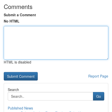
Comments
Submit a Comment
No HTML
HTML is disabled
Report Page
Search
Go
Published News