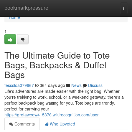
Home
bookmarkpressure
Togg
navi
Home
1
The Ultimate Guide to Tote
Bags, Backpacks & Duffel
Bags
tesssloa079667
364 days ago
News
Discuss
Life's adventures are made easier with the right bag. Whether
you're trekking to work, school, or a weekend getaway, there's a
perfect backpack bag waiting for you. Tote bags are trendy,
perfect for carrying your
https://gretaweow415376.wikirecognition.com/user
Comments
Who Upvoted