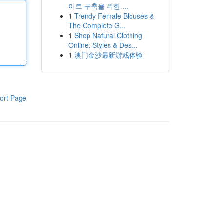
이트 구축을 위한 ...
1
Trendy Female Blouses &
The Complete G...
1
Shop Natural Clothing
Online: Styles & Des...
1
澳门金沙最新游戏体验
ort Page