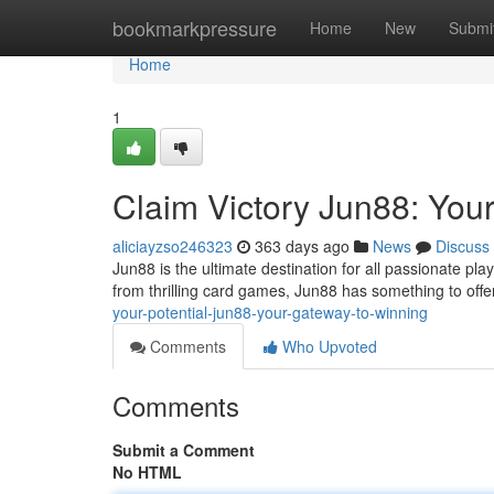
Home
bookmarkpressure
Home
New
Submi
Home
1
Claim Victory Jun88: You
aliciayzso246323
363 days ago
News
Discuss
Jun88 is the ultimate destination for all passionate pla
from thrilling card games, Jun88 has something to offe
your-potential-jun88-your-gateway-to-winning
Comments
Who Upvoted
Comments
Submit a Comment
No HTML