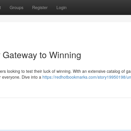
t
Groups
Register
Login
r Gateway to Winning
yers looking to test their luck of winning. With an extensive catalog of g
r everyone. Dive into a
https://redhotbookmarks.com/story19950198/un