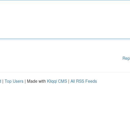
Rep
d
|
Top Users
| Made with
Kliqqi CMS
|
All RSS Feeds