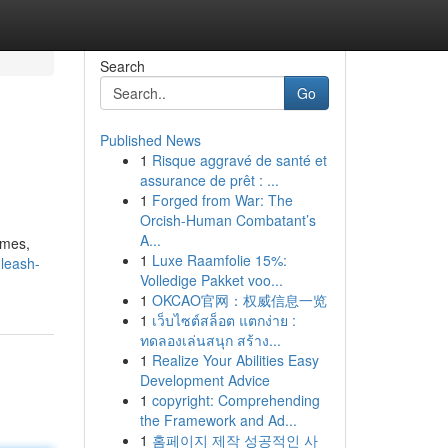
Search
Go
Published News
1
Risque aggravé de santé et
assurance de prêt : ...
1
Forged from War: The
Orcish-Human Combatant’s
A...
ames,
1
Luxe Raamfolie 15%:
leash-
Volledige Pakket voo...
1
OKCAO官网：权威信息一览
1
เว็บไซต์สล็อต แตกง่าย :
ทดลองเล่นสนุก สร้าง...
1
Realize Your Abilities Easy
Development Advice
1
copyright: Comprehending
the Framework and Ad...
1
홈페이지 제작 성공적인 사