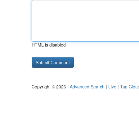
HTML is disabled
Copyright © 2026 |
Advanced Search
|
Live
|
Tag Clou