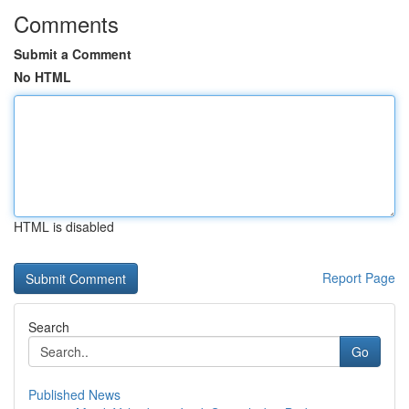
Comments
Submit a Comment
No HTML
HTML is disabled
Report Page
Search
Go
Published News