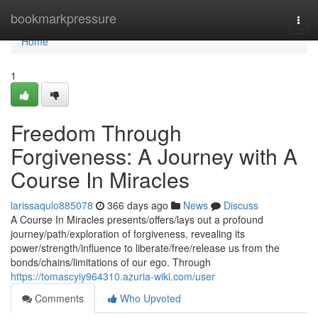
Home
bookmarkpressure
Togg
navi
Home
1
Freedom Through
Forgiveness: A Journey with A
Course In Miracles
larissaqulo885078
366 days ago
News
Discuss
A Course In Miracles presents/offers/lays out a profound
journey/path/exploration of forgiveness, revealing its
power/strength/influence to liberate/free/release us from the
bonds/chains/limitations of our ego. Through
https://tomascyiy964310.azuria-wiki.com/user
Comments
Who Upvoted