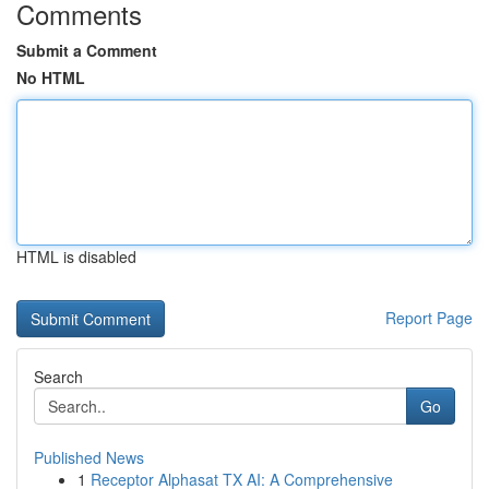
Comments
Submit a Comment
No HTML
HTML is disabled
Report Page
Search
Go
Published News
1
Receptor Alphasat TX AI: A Comprehensive