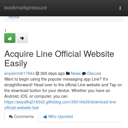
Home
bookmarkpressure
Togg
navi
Home
1
Acquire Line Official Website
Easily
anyaenni017944
365 days ago
News
Discuss
Want to begin using the popular messaging app Line? It's
straightforward! Head over to the official Line website and Tap on
the download button for your device. Whether you have an
Android, iOS, or computer, you can
https://asiyaffuj218302.glifeblog.com/35018429/download-line-
official-website-fast
Comments
Who Upvoted