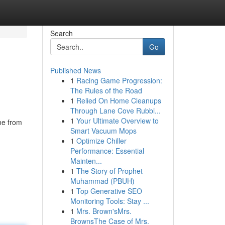
Search
Go
Published News
1
Racing Game Progression:
The Rules of the Road
1
Relied On Home Cleanups
Through Lane Cove Rubbi...
1
Your Ultimate Overview to
me from
Smart Vacuum Mops
1
Optimize Chiller
Performance: Essential
Mainten...
1
The Story of Prophet
Muhammad (PBUH)
1
Top Generative SEO
Monitoring Tools: Stay ...
1
Mrs. Brown'sMrs.
BrownsThe Case of Mrs.