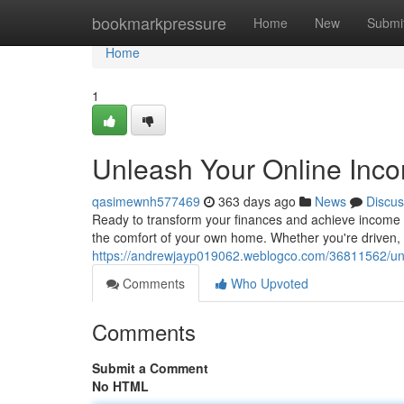
Home
bookmarkpressure
Home
New
Submi
Home
1
Unleash Your Online Inco
qasimewnh577469
363 days ago
News
Discus
Ready to transform your finances and achieve income 
the comfort of your own home. Whether you're driven, t
https://andrewjayp019062.weblogco.com/36811562/unl
Comments
Who Upvoted
Comments
Submit a Comment
No HTML