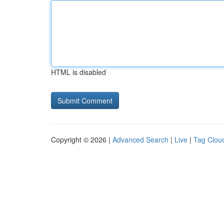
HTML is disabled
Copyright © 2026 |
Advanced Search
|
Live
|
Tag Clou