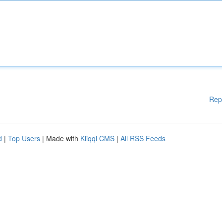
Rep
d
|
Top Users
| Made with
Kliqqi CMS
|
All RSS Feeds