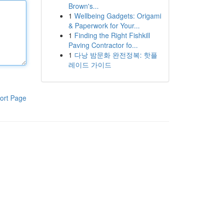
Brown's...
1
Wellbeing Gadgets: Origami
& Paperwork for Your...
1
Finding the Right Fishkill
Paving Contractor fo...
1
다낭 밤문화 완전정복: 핫플
레이드 가이드
ort Page