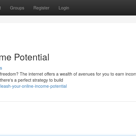
t
Groups
Register
Login
me Potential
s
freedom? The internet offers a wealth of avenues for you to earn inco
here's a perfect strategy to build
eash-your-online-income-potential