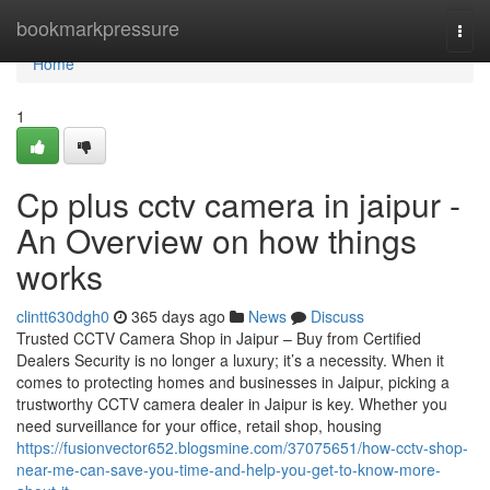
Home
bookmarkpressure
Togg
navi
Home
1
Cp plus cctv camera in jaipur -
An Overview on how things
works
clintt630dgh0
365 days ago
News
Discuss
Trusted CCTV Camera Shop in Jaipur – Buy from Certified
Dealers Security is no longer a luxury; it’s a necessity. When it
comes to protecting homes and businesses in Jaipur, picking a
trustworthy CCTV camera dealer in Jaipur is key. Whether you
need surveillance for your office, retail shop, housing
https://fusionvector652.blogsmine.com/37075651/how-cctv-shop-
near-me-can-save-you-time-and-help-you-get-to-know-more-