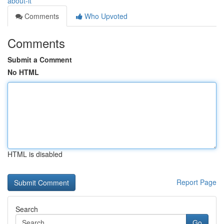
about-it
Comments
Who Upvoted
Comments
Submit a Comment
No HTML
HTML is disabled
Report Page
Search
Go