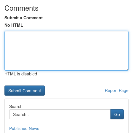
Comments
Submit a Comment
No HTML
HTML is disabled
Report Page
Search
Go
Published News