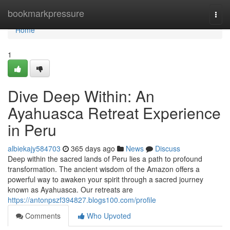
Home
bookmarkpressure
Togg
navi
Home
1
Dive Deep Within: An
Ayahuasca Retreat Experience
in Peru
albiekajy584703
365 days ago
News
Discuss
Deep within the sacred lands of Peru lies a path to profound
transformation. The ancient wisdom of the Amazon offers a
powerful way to awaken your spirit through a sacred journey
known as Ayahuasca. Our retreats are
https://antonpszf394827.blogs100.com/profile
Comments
Who Upvoted