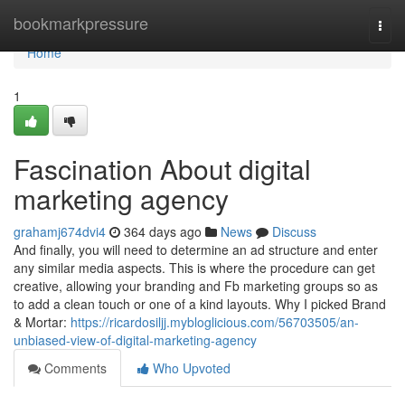
Home
bookmarkpressure
Togg
navi
Home
1
Fascination About digital
marketing agency
grahamj674dvi4
364 days ago
News
Discuss
And finally, you will need to determine an ad structure and enter
any similar media aspects. This is where the procedure can get
creative, allowing your branding and Fb marketing groups so as
to add a clean touch or one of a kind layouts. Why I picked Brand
& Mortar:
https://ricardosiljj.mybloglicious.com/56703505/an-
unbiased-view-of-digital-marketing-agency
Comments
Who Upvoted