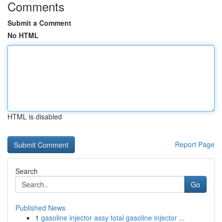
Comments
Submit a Comment
No HTML
HTML is disabled
Report Page
Search
Go
Published News
1
gasoline injector assy total gasoline injector ...