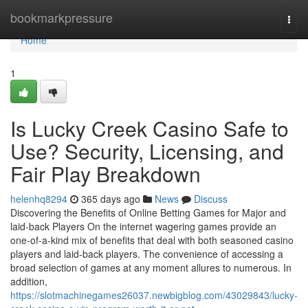
Home
bookmarkpressure
Togg
navi
Home
1
Is Lucky Creek Casino Safe to
Use? Security, Licensing, and
Fair Play Breakdown
helenhq8294
365 days ago
News
Discuss
Discovering the Benefits of Online Betting Games for Major and
laid-back Players On the internet wagering games provide an
one-of-a-kind mix of benefits that deal with both seasoned casino
players and laid-back players. The convenience of accessing a
broad selection of games at any moment allures to numerous. In
addition,
https://slotmachinegames26037.newbigblog.com/43029843/lucky-