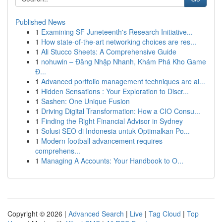
Published News
1
Examining SF Juneteenth's Research Initiative...
1
How state-of-the-art networking choices are res...
1
Ali Stucco Sheets: A Comprehensive Guide
1
nohuwin – Đăng Nhập Nhanh, Khám Phá Kho Game
Đ...
1
Advanced portfolio management techniques are al...
1
Hidden Sensations : Your Exploration to Discr...
1
Sashen: One Unique Fusion
1
Driving Digital Transformation: How a CIO Consu...
1
Finding the Right Financial Advisor in Sydney
1
Solusi SEO di Indonesia untuk Optimalkan Po...
1
Modern football advancement requires
comprehens...
1
Managing A Accounts: Your Handbook to O...
Copyright © 2026 |
Advanced Search
|
Live
|
Tag Cloud
|
Top