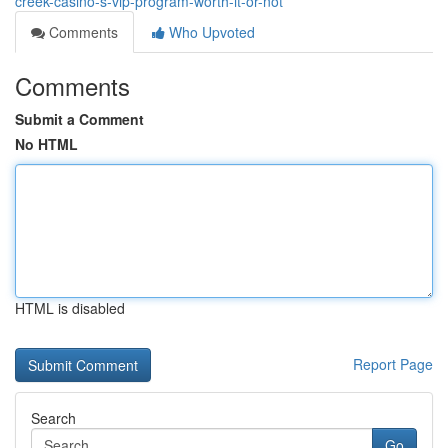
creek-casino-s-vip-program-worth-it-or-not
Comments
Who Upvoted
Comments
Submit a Comment
No HTML
HTML is disabled
Report Page
Search
Go