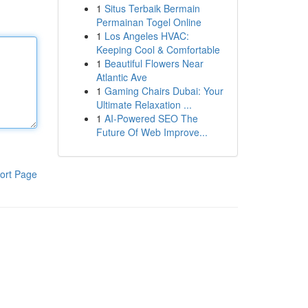
1
Situs Terbaik Bermain
Permainan Togel Online
1
Los Angeles HVAC:
Keeping Cool & Comfortable
1
Beautiful Flowers Near
Atlantic Ave
1
Gaming Chairs Dubai: Your
Ultimate Relaxation ...
1
AI-Powered SEO The
Future Of Web Improve...
ort Page