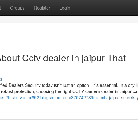
t
Groups
Register
Login
out Cctv dealer in jaipur That
s
 Dealers Security today isn’t just an option—it’s essential. In a city l
 robust protection, choosing the right CCTV camera dealer in Jaipur c
tps://fusionvector652.blogsmine.com/37074278/top-cctv-jaipur-secrets-