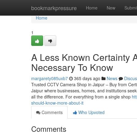
Home
bookmarkpressure
Home
New
Submi
Home
1
A Less Known Certainty Ab
Necessary To Know
margarety085uxb7
365 days ago
News
Discus
Trusted CCTV Camera Shop in Jaipur – Buy from Certified
Jaipur where businesses, homes, and institutions seek
all the difference. For everything from a single shop
ht
should-know-more-about-it
Comments
Who Upvoted
Comments