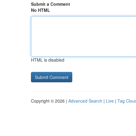
Submit a Comment
No HTML
HTML is disabled
Copyright © 2026 |
Advanced Search
|
Live
|
Tag Clou