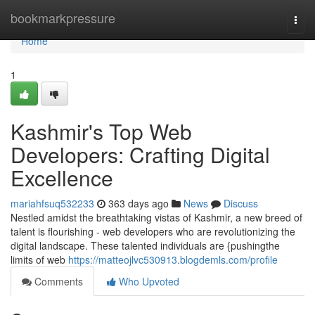
Home
bookmarkpressure
Togg
navi
Home
1
Kashmir's Top Web
Developers: Crafting Digital
Excellence
mariahfsuq532233
363 days ago
News
Discuss
Nestled amidst the breathtaking vistas of Kashmir, a new breed of
talent is flourishing - web developers who are revolutionizing the
digital landscape. These talented individuals are {pushingthe
limits of web
https://matteojlvc530913.blogdemls.com/profile
Comments
Who Upvoted