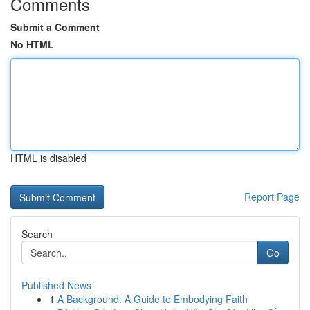
Comments
Submit a Comment
No HTML
HTML is disabled
Report Page
Search
Go
Published News
1
A Background: A Guide to Embodying Faith