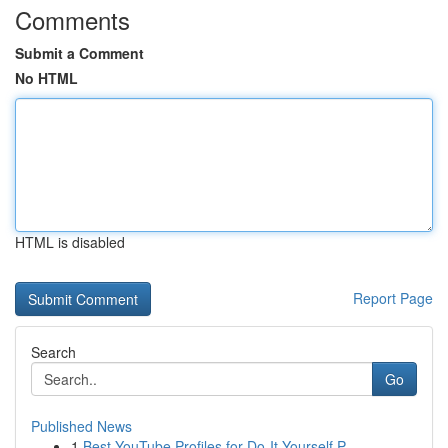
Comments
Submit a Comment
No HTML
HTML is disabled
Report Page
Search
Go
Published News
1
Best YouTube Profiles for Do-It-Yourself P...