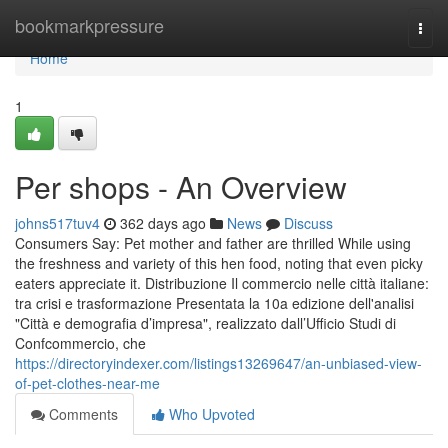
Home
bookmarkpressure
Togg
navi
Home
1
Per shops - An Overview
johns517tuv4
362 days ago
News
Discuss
Consumers Say: Pet mother and father are thrilled While using
the freshness and variety of this hen food, noting that even picky
eaters appreciate it. Distribuzione Il commercio nelle città italiane:
tra crisi e trasformazione Presentata la 10a edizione dell'analisi
"Città e demografia d’impresa", realizzato dall’Ufficio Studi di
Confcommercio, che
https://directoryindexer.com/listings13269647/an-unbiased-view-
of-pet-clothes-near-me
Comments
Who Upvoted