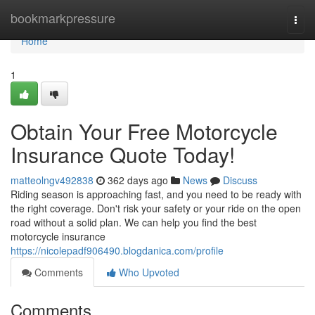
Home
bookmarkpressure
Togg
navi
Home
1
Obtain Your Free Motorcycle
Insurance Quote Today!
matteolngv492838
362 days ago
News
Discuss
Riding season is approaching fast, and you need to be ready with
the right coverage. Don't risk your safety or your ride on the open
road without a solid plan. We can help you find the best
motorcycle insurance
https://nicolepadf906490.blogdanica.com/profile
Comments
Who Upvoted
Comments