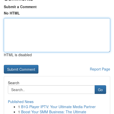
Submit a Comment
No HTML
HTML is disabled
Report Page
Search
Go
Published News
1
B1G Player IPTV: Your Ultimate Media Partner
1
Boost Your SMM Business: The Ultimate