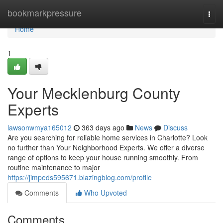
Home
bookmarkpressure
Togg
navi
Home
1
Your Mecklenburg County
Experts
lawsonwmya165012
363 days ago
News
Discuss
Are you searching for reliable home services in Charlotte? Look
no further than Your Neighborhood Experts. We offer a diverse
range of options to keep your house running smoothly. From
routine maintenance to major
https://jimpeds595671.blazingblog.com/profile
Comments
Who Upvoted
Comments