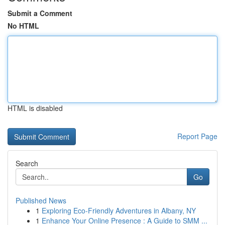
Submit a Comment
No HTML
HTML is disabled
Report Page
Search
Go
Published News
1
Exploring Eco-Friendly Adventures in Albany, NY
1
Enhance Your Online Presence : A Guide to SMM ...