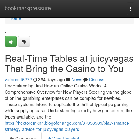
Home
bookmarkpressure
Togg
navi
Home
1
Real-Time Tables at juicyvegas
That Bring the Casino to You
vernonnt6272
364 days ago
News
Discuss
Understanding Just How an Online Casino Works: A
Comprehensive Overview for New Players Steering via the globe
of online gambling enterprises can be complex for newbies.
These systems intend to duplicate the thrill of typical pc gaming
while supplying ease. Understanding exactly how games run, the
types available, and the
https://hectoremknn.blogofchange.com/37396509/play-smarter-
strategy-advice-for-juicyvegas-players
Comments
Who Upvoted