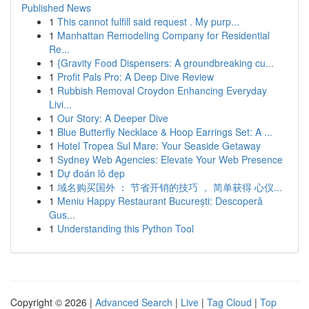
Published News
1
This cannot fulfill said request . My purp...
1
Manhattan Remodeling Company for Residential
Re...
1
{Gravity Food Dispensers: A groundbreaking cu...
1
Profit Pals Pro: A Deep Dive Review
1
Rubbish Removal Croydon Enhancing Everyday
Livi...
1
Our Story: A Deeper Dive
1
Blue Butterfly Necklace & Hoop Earrings Set: A ...
1
Hotel Tropea Sul Mare: Your Seaside Getaway
1
Sydney Web Agencies: Elevate Your Web Presence
1
Dự đoán lô đẹp
1
域名购买国外 ： 节省开销的技巧 ， 简单获得 心仪...
1
Meniu Happy Restaurant București: Descoperă
Gus...
1
Understanding this Python Tool
Copyright © 2026 |
Advanced Search
|
Live
|
Tag Cloud
|
Top