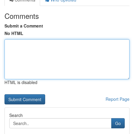
Comments
Submit a Comment
No HTML
HTML is disabled
Report Page
Search
Go