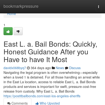
Home
bookmarkpressure
Togg
navi
Home
1
East L. a. Bail Bonds: Quickly,
Honest Guidance After you
Have to have It Most
davidx068byq7
364 days ago
News
Discuss
Navigating the legal program is often overwhelming—especially
when a loved 1 is detained. For all those handling an arrest while
in the East La location, access to reliable East L. a. Bail Bonds
products and services is important for swift, pressure-cost-free
release from custody. Why East L. a. Bail Bonds
https://postitbailbonds.com/east-los-angeles-sheriffs
Comments
Who Upvoted