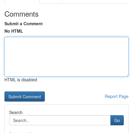
Comments
Submit a Comment
No HTML
HTML is disabled
Report Page
Search
Go