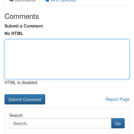
Comments
Submit a Comment
No HTML
HTML is disabled
Report Page
Search
Go