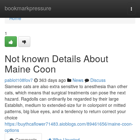
Home
bookmarkpressure
Togg
navi
Home
1
Not known Details About
Maine Coon
pablot108fov7
363 days ago
News
Discuss
Siamese cats are also extra sensitive to anesthesia than other
cats, which means that surgical treatments can pose the next
hazard. Ragdolls can ordinarily be regarded by their large
Establish, medium to extended-size fur in colorpoint or mitted
patterns, big blue eyes, and a tendency to return correct your
choice
https://buythcaflower71483.aioblogs.com/89461656/maine-coon-
options
Comments
Who Upvoted