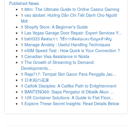
Published News
1
88m: The Ultimate Guide to Online Casino Gaming
1
vao sbobet: Hướng Dẫn Chi Tiết Dành Cho Người
Mới
1
Shopify Store: A Beginner's Guide
1
Las Vegas Garage Door Repair: Expert Services Y...
1
baht333 ติดต่อเรา: วิธีการติดต่อและข้อมูลสำคัญ
1
Manage Anxiety : Useful Handling Techniques
1
eSIM Speed Test : How Quick is Your Connection ?
1
Canadian Visa Assistance in Noida
1
The Growth of Streaming to Demand:
Developments...
1
Raja717: Tempat Slot Gacor Para Penggila Jac...
1
日本宛の花束
1
Catfolk Disciples: A Catlike Path to Enlightenment
1
BANTENG69: Siapa Pengatur di Dibalik Akun ...
1
10ft Container Solutions: A Guide to Flat Floor...
1
Explore These Secret Insights: Read Details Below