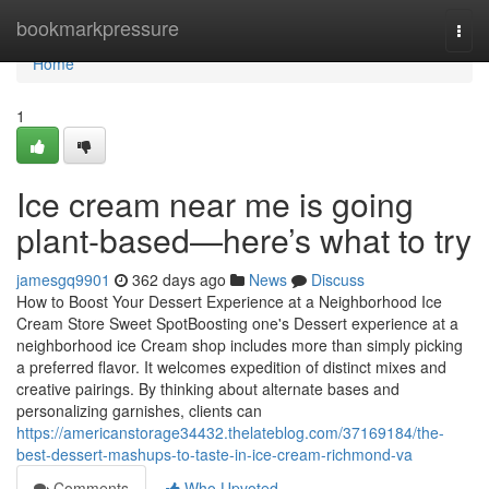
Home
bookmarkpressure
Togg
navi
Home
1
Ice cream near me is going
plant-based—here’s what to try
jamesgq9901
362 days ago
News
Discuss
How to Boost Your Dessert Experience at a Neighborhood Ice
Cream Store Sweet SpotBoosting one's Dessert experience at a
neighborhood ice Cream shop includes more than simply picking
a preferred flavor. It welcomes expedition of distinct mixes and
creative pairings. By thinking about alternate bases and
personalizing garnishes, clients can
https://americanstorage34432.thelateblog.com/37169184/the-
best-dessert-mashups-to-taste-in-ice-cream-richmond-va
Comments
Who Upvoted