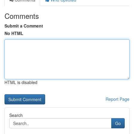
Comments
Submit a Comment
No HTML
HTML is disabled
Report Page
Search
Go