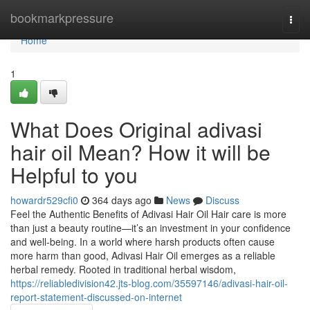
Home
bookmarkpressure
Togg
navi
Home
1
What Does Original adivasi
hair oil Mean? How it will be
Helpful to you
howardr529cfi0
364 days ago
News
Discuss
Feel the Authentic Benefits of Adivasi Hair Oil Hair care is more
than just a beauty routine—it’s an investment in your confidence
and well-being. In a world where harsh products often cause
more harm than good, Adivasi Hair Oil emerges as a reliable
herbal remedy. Rooted in traditional herbal wisdom,
https://reliabledivision42.jts-blog.com/35597146/adivasi-hair-oil-
report-statement-discussed-on-internet