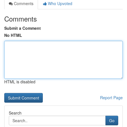
Comments
Who Upvoted
Comments
Submit a Comment
No HTML
HTML is disabled
Report Page
Search
Go