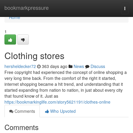
Home
bookmarkpressure
Togg
navi
Home
1
Clothing stores
hersheldecker72
363 days ago
News
Discuss
Free copyright had experienced the concept of online shopping a
very long time back. From the comfort of the right it started,
internet shopping became a hit trend, and understanding that it
started expanding from nation to nation, in just about every city
that found know of it. Just as
https://bookmarkinglife.com/story5621191/clothes-online
Comments
Who Upvoted
Comments