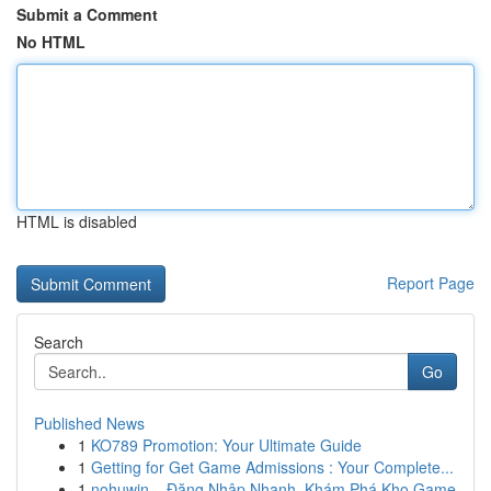
Submit a Comment
No HTML
HTML is disabled
Report Page
Search
Go
Published News
1
KO789 Promotion: Your Ultimate Guide
1
Getting for Get Game Admissions : Your Complete...
1
nohuwin – Đăng Nhập Nhanh, Khám Phá Kho Game