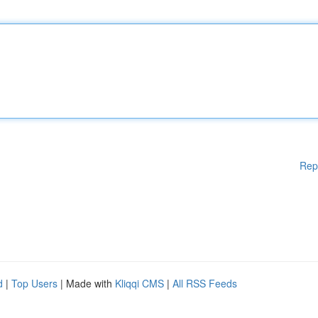
Rep
d
|
Top Users
| Made with
Kliqqi CMS
|
All RSS Feeds