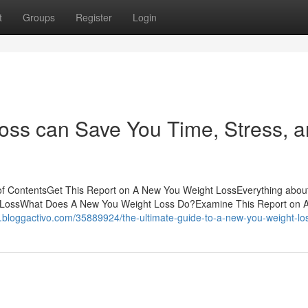
t
Groups
Register
Login
ss can Save You Time, Stress, 
of ContentsGet This Report on A New You Weight LossEverything abo
t LossWhat Does A New You Weight Loss Do?Examine This Report on 
7.bloggactivo.com/35889924/the-ultimate-guide-to-a-new-you-weight-lo