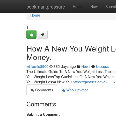
Home
bookmarkpressure
Home
New
Submi
Home
1
How A New You Weight Lo
Money.
williamlo8900
362 days ago
News
Discuss
The Ultimate Guide To A New You Weight Loss Table 
You Weight LossTop Guidelines Of A New You Weigh
You Weight LossA New You
https://gastricsleeve2603
Comments
Who Upvoted
Comments
Submit a Comment