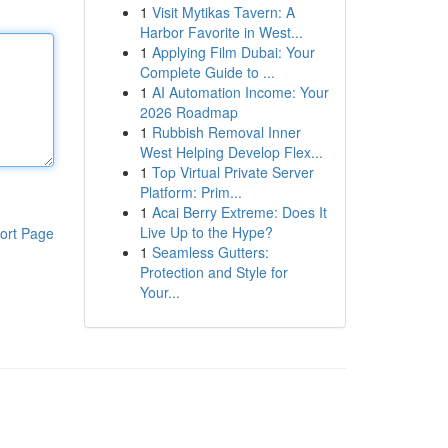
1
Visit Mytikas Tavern: A
Harbor Favorite in West...
1
Applying Film Dubai: Your
Complete Guide to ...
1
AI Automation Income: Your
2026 Roadmap
1
Rubbish Removal Inner
West Helping Develop Flex...
1
Top Virtual Private Server
Platform: Prim...
1
Acai Berry Extreme: Does It
Live Up to the Hype?
ort Page
1
Seamless Gutters:
Protection and Style for
Your...