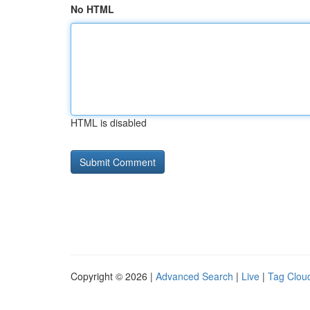
No HTML
HTML is disabled
Copyright © 2026 |
Advanced Search
|
Live
|
Tag Clou