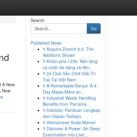
Search
Go
Published News
1
Acquire ZoomIt 9.0: The
and
Additions Shown
1
Khám phá 123b: Nền tảng
cá cược đa dạng và tiện...
1
24 Club Sân Chơi Giải Trí
Top Tại Việt Nam
ut A New
1
A Remarkable Kenya: A 4-
A New
Day Masai Mara an...
ss
1
Industrial Waste Handling
Benefits from Parrama...
1
Indototo: Panduan Lengkap
dan Ulasan Terbaru
1
Vietnamese Scaly Marvel
1
Discover A Power: An Deep
Examination into Live...