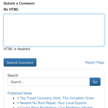
Submit a Comment
No HTML
HTML is disabled
Report Page
Search
Go
Published News
1
Top Travel Company 2025: The Complete Order
1
Newark NJ Roof Repair: Your Local Experts
1
Crypto Price Predictions: Can Prediction Market...