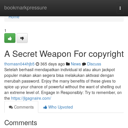
Home
bookmarkpressure
Togg
navi
Home
1
A Secret Weapon For copyright
thomasn044hjb5
365 days ago
News
Discuss
Setelah berhasil mendapatkan individual id atau akun jackpot
populer makan akan segera bisa melakukan aktivasi dengan
merubah password. Enjoy the many benefits of these gives to
spice up your chance of powerful without the want of shelling out
an extreme level of. Engage in Responsibly: Try to remember, on
the
https://jlgagnaire.com/
Comments
Who Upvoted
Comments