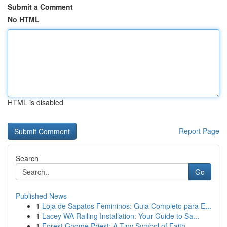
Submit a Comment
No HTML
HTML is disabled
Report Page
Search
Go
Published News
1
Loja de Sapatos Femininos: Guia Completo para E...
1
Lacey WA Railing Installation: Your Guide to Sa...
1
Forest Gnome Priest: A Tiny Symbol of Faith