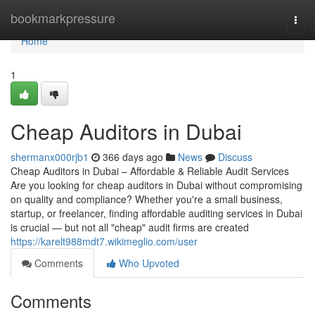
Home
bookmarkpressure
Togg
navi
Home
1
Cheap Auditors in Dubai
shermanx000rjb1
366 days ago
News
Discuss
Cheap Auditors in Dubai – Affordable & Reliable Audit Services
Are you looking for cheap auditors in Dubai without compromising
on quality and compliance? Whether you're a small business,
startup, or freelancer, finding affordable auditing services in Dubai
is crucial — but not all "cheap" audit firms are created
https://karelt988mdt7.wikimeglio.com/user
Comments
Who Upvoted
Comments