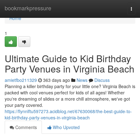
Home
bookmarkpressure
Togg
navi
Home
1
Ultimate Guide to Kid Birthday
Party Venues in Virginia Beach
amietfbo211329
363 days ago
News
Discuss
Planning a killer birthday party for your little one? Virginia Beach is
packed with cool venues perfect for kids of all ages! Whether
you're dreaming of slides or a more chill atmosphere, we've got
your party covered.
https://flynnlftu597273.acidblog.net/67630068/the-best-guide-to-
kid-birthday-party-venues-in-virginia-beach
Comments
Who Upvoted