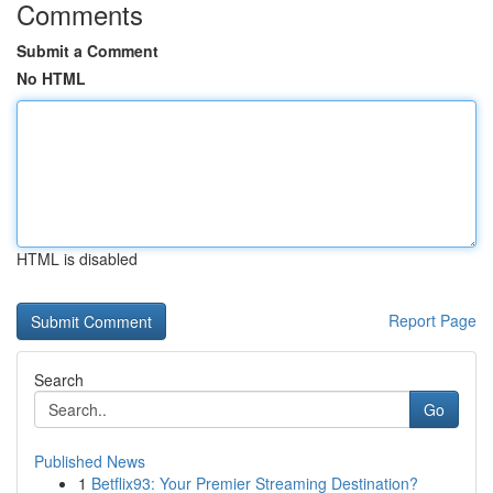
Comments
Submit a Comment
No HTML
HTML is disabled
Report Page
Search
Go
Published News
1
Betflix93: Your Premier Streaming Destination?