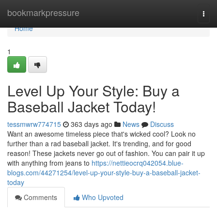
Home
bookmarkpressure
Togg
navi
Home
1
Level Up Your Style: Buy a
Baseball Jacket Today!
tessmwrw774715
363 days ago
News
Discuss
Want an awesome timeless piece that's wicked cool? Look no
further than a rad baseball jacket. It's trending, and for good
reason! These jackets never go out of fashion. You can pair it up
with anything from jeans to
https://nettieocrq042054.blue-
blogs.com/44271254/level-up-your-style-buy-a-baseball-jacket-
today
Comments
Who Upvoted