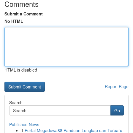
Comments
Submit a Comment
No HTML
HTML is disabled
Report Page
Search
Go
Published News
1
Portal Megadewa88 Panduan Lengkap dan Terbaru