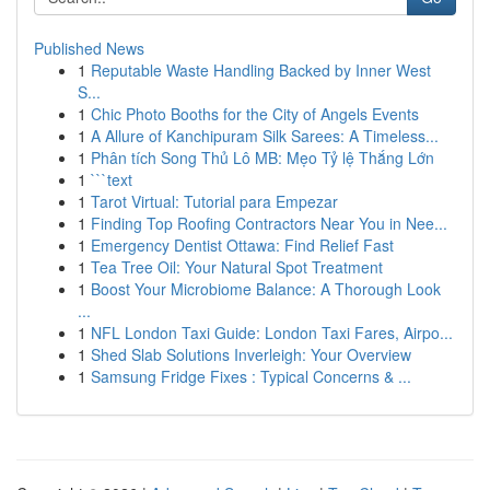
Published News
1
Reputable Waste Handling Backed by Inner West
S...
1
Chic Photo Booths for the City of Angels Events
1
A Allure of Kanchipuram Silk Sarees: A Timeless...
1
Phân tích Song Thủ Lô MB: Mẹo Tỷ lệ Thắng Lớn
1
```text
1
Tarot Virtual: Tutorial para Empezar
1
Finding Top Roofing Contractors Near You in Nee...
1
Emergency Dentist Ottawa: Find Relief Fast
1
Tea Tree Oil: Your Natural Spot Treatment
1
Boost Your Microbiome Balance: A Thorough Look
...
1
NFL London Taxi Guide: London Taxi Fares, Airpo...
1
Shed Slab Solutions Inverleigh: Your Overview
1
Samsung Fridge Fixes : Typical Concerns & ...