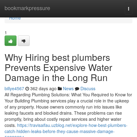
Home
bookmarkpressure
Togg
navi
Home
1
Why Hiring best plumbers
Prevents Expensive Water
Damage in the Long Run
billye4567
362 days ago
News
Discuss
All Regarding Plumbing Solutions: What You Required to Know for
Your Building Plumbing services play a crucial role in the upkeep
of any property. House owners commonly run into issues like
leaking faucets and blocked drains. These problems can rise
promptly, bring about costly repair services and higher water
costs.
https://travisaifau.uzblog.net/explore-how-best-plumbers-
catch-hidden-leaks-before-they-cause-massive-damage-