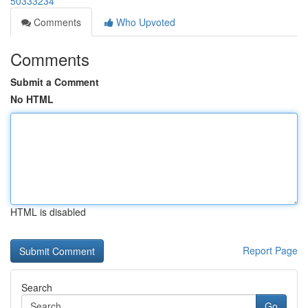
50333234
Comments
Who Upvoted
Comments
Submit a Comment
No HTML
HTML is disabled
Report Page
Search
Go