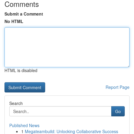
Comments
Submit a Comment
No HTML
HTML is disabled
Report Page
Search
Go
Published News
1
Megateambuild: Unlocking Collaborative Success