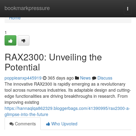
Home
bookmarkpressure
Togg
navi
Home
1
RAX2300: Unveiling the
Potential
poppieanxp445919
365 days ago
News
Discuss
The innovative RAX2300 is rapidly emerging as a revolutionary
tool across numerous industries. Its adaptable design and cutting-
edge functionalities are driving breakthroughs in research. From
improving existing
https://hannaqlqa862329.bloggerbags.com/41390995/rax2300-a-
glimpse-into-the-future
Comments
Who Upvoted