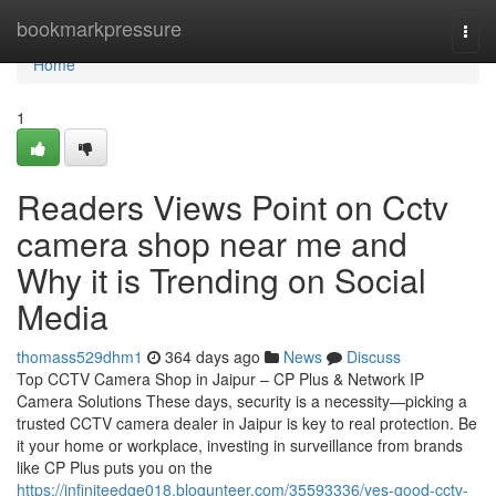
Home
bookmarkpressure
Togg
navi
Home
1
Readers Views Point on Cctv
camera shop near me and
Why it is Trending on Social
Media
thomass529dhm1
364 days ago
News
Discuss
Top CCTV Camera Shop in Jaipur – CP Plus & Network IP
Camera Solutions These days, security is a necessity—picking a
trusted CCTV camera dealer in Jaipur is key to real protection. Be
it your home or workplace, investing in surveillance from brands
like CP Plus puts you on the
https://infiniteedge018.blogunteer.com/35593336/yes-good-cctv-