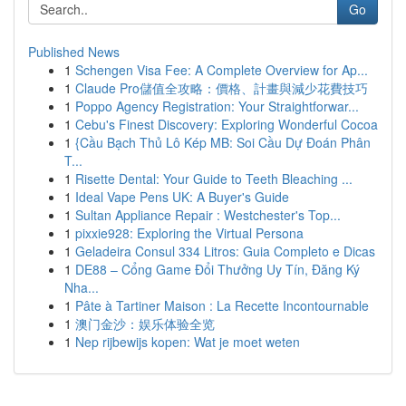
Go
Published News
1
Schengen Visa Fee: A Complete Overview for Ap...
1
Claude Pro儲值全攻略：價格、計畫與減少花費技巧
1
Poppo Agency Registration: Your Straightforwar...
1
Cebu's Finest Discovery: Exploring Wonderful Cocoa
1
{Cầu Bạch Thủ Lô Kép MB: Soi Cầu Dự Đoán Phân
T...
1
Risette Dental: Your Guide to Teeth Bleaching ...
1
Ideal Vape Pens UK: A Buyer's Guide
1
Sultan Appliance Repair : Westchester's Top...
1
pixxie928: Exploring the Virtual Persona
1
Geladeira Consul 334 Litros: Guia Completo e Dicas
1
DE88 – Cổng Game Đổi Thưởng Uy Tín, Đăng Ký
Nha...
1
Pâte à Tartiner Maison : La Recette Incontournable
1
澳门金沙：娱乐体验全览
1
Nep rijbewijs kopen: Wat je moet weten