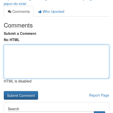
jaipur-do-exist
Comments
Who Upvoted
Comments
Submit a Comment
No HTML
HTML is disabled
Report Page
Search