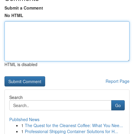
Submit a Comment
No HTML
HTML is disabled
Report Page
Search
Go
Published News
1
The Quest for the Cleanest Coffee: What You Nee...
1
Professional Shipping Container Solutions for H...