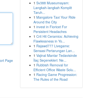
1
Sv388 Museumayam:
Langkah-langkah Komplit
Taruh...
1
Mangalore Taxi Your Ride
Around the City
1
invest in Fioricet For
Persistent Headaches
1
Crit Hit Ceramics: Achieving
Flawlessness in Yo...
1
Rajawd777 Livegame:
Sensasi Pertarungan Lan...
1
Vajinal Mantar Tedavisinde
İlaç Seçenekleri: Ne...
ort Page
1
Rubbish Removal for
Efficient Office Waste Solu...
1
Racing Game Progression:
The Rules of the Road