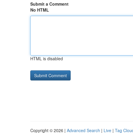
Submit a Comment
No HTML
HTML is disabled
Copyright © 2026 |
Advanced Search
|
Live
|
Tag Clou