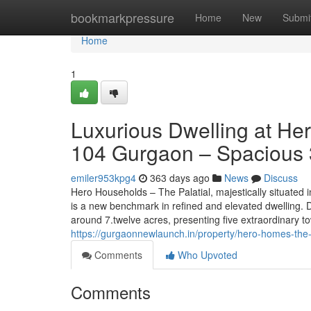
Home
bookmarkpressure
Home
New
Submi
Home
1
Luxurious Dwelling at He
104 Gurgaon – Spacious 
emiler953kpg4
363 days ago
News
Discuss
Hero Households – The Palatial, majestically situated
is a new benchmark in refined and elevated dwelling. 
around 7.twelve acres, presenting five extraordinary t
https://gurgaonnewlaunch.in/property/hero-homes-the-
Comments
Who Upvoted
Comments