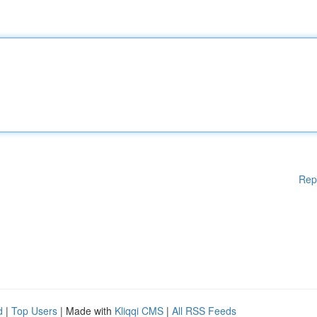
Rep
d
|
Top Users
| Made with
Kliqqi CMS
|
All RSS Feeds