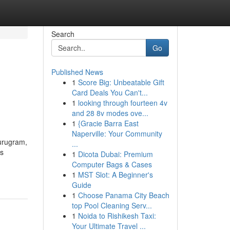
Search
Go
Published News
1
Score Big: Unbeatable Gift
Card Deals You Can't...
1
looking through fourteen 4v
and 28 8v modes ove...
1
{Gracie Barra East
Naperville: Your Community
Gurugram,
...
ss
1
Dicota Dubai: Premium
Computer Bags & Cases
1
MST Slot: A Beginner's
Guide
1
Choose Panama City Beach
top Pool Cleaning Serv...
1
Noida to Rishikesh Taxi:
Your Ultimate Travel ...