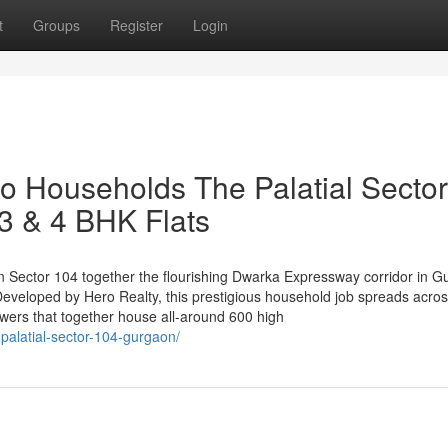
t
Groups
Register
Login
ro Households The Palatial Sector
3 & 4 BHK Flats
 in Sector 104 together the flourishing Dwarka Expressway corridor in 
Developed by Hero Realty, this prestigious household job spreads acro
owers that together house all-around 600 high
palatial-sector-104-gurgaon/