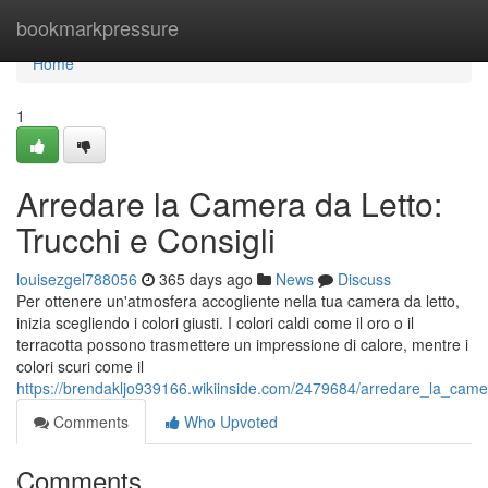
Home
bookmarkpressure
Home
1
Arredare la Camera da Letto:
Trucchi e Consigli
louisezgel788056
365 days ago
News
Discuss
Per ottenere un'atmosfera accogliente nella tua camera da letto,
inizia scegliendo i colori giusti. I colori caldi come il oro o il
terracotta possono trasmettere un impressione di calore, mentre i
colori scuri come il
https://brendakljo939166.wikiinside.com/2479684/arredare_la_camer
Comments
Who Upvoted
Comments