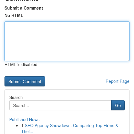
Submit a Comment
No HTML
HTML is disabled
Report Page
Search
Go
Published News
1
SEO Agency Showdown: Comparing Top Firms &
Thei...