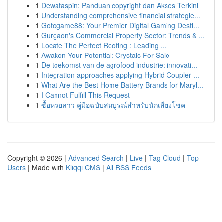
1
Dewataspin: Panduan copyright dan Akses Terkini
1
Understanding comprehensive financial strategie...
1
Gotogame88: Your Premier Digital Gaming Desti...
1
Gurgaon's Commercial Property Sector: Trends & ...
1
Locate The Perfect Roofing : Leading ...
1
Awaken Your Potential: Crystals For Sale
1
De toekomst van de agrofood industrie: innovati...
1
Integration approaches applying Hybrid Coupler ...
1
What Are the Best Home Battery Brands for Maryl...
1
I Cannot Fulfill This Request
1
ซื้อหวยลาว คู่มือฉบับสมบูรณ์สำหรับนักเสี่ยงโชค
Copyright © 2026 |
Advanced Search
|
Live
|
Tag Cloud
|
Top
Users
| Made with
Kliqqi CMS
|
All RSS Feeds