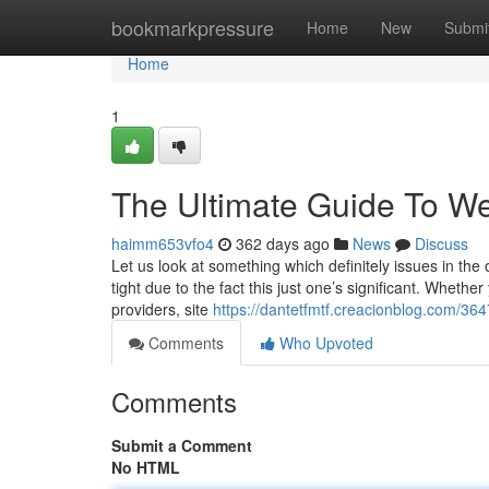
Home
bookmarkpressure
Home
New
Submi
Home
1
The Ultimate Guide To We
haimm653vfo4
362 days ago
News
Discuss
Let us look at something which definitely issues in the 
tight due to the fact this just one’s significant. Whet
providers, site
https://dantetfmtf.creacionblog.com/3647
Comments
Who Upvoted
Comments
Submit a Comment
No HTML