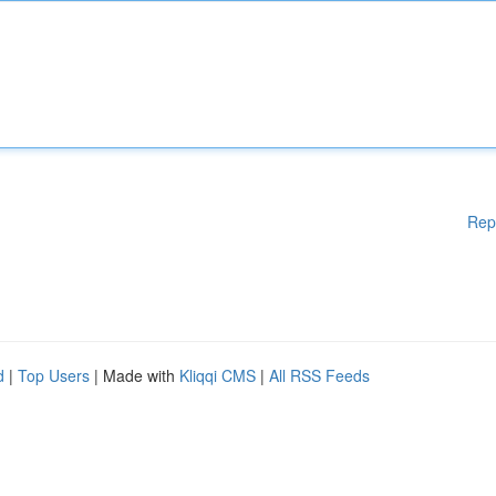
Rep
d
|
Top Users
| Made with
Kliqqi CMS
|
All RSS Feeds