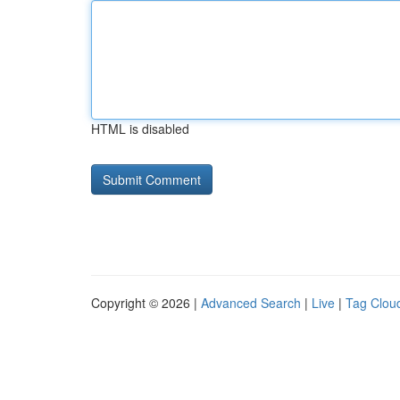
HTML is disabled
Copyright © 2026 |
Advanced Search
|
Live
|
Tag Clou