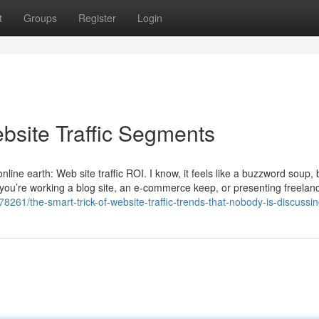
t
Groups
Register
Login
bsite Traffic Segments
online earth: Web site traffic ROI. I know, it feels like a buzzword soup,
her you’re working a blog site, an e-commerce keep, or presenting freelan
8261/the-smart-trick-of-website-traffic-trends-that-nobody-is-discussi