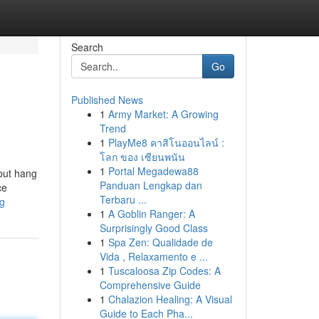
Search
Go
Published News
1
Army Market: A Growing
Trend
1
PlayMe8 คาสิโนออนไลน์ :
โลก ของ เซียนพนัน
1
Portal Megadewa88
 but hang
Panduan Lengkap dan
ce
Terbaru ...
ng
1
A Goblin Ranger: A
Surprisingly Good Class
1
Spa Zen: Qualidade de
Vida , Relaxamento e ...
1
Tuscaloosa Zip Codes: A
Comprehensive Guide
1
Chalazion Healing: A Visual
Guide to Each Pha...