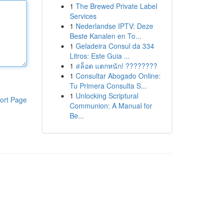
1
The Brewed Private Label
Services
1
Nederlandse IPTV: Deze
Beste Kanalen en To...
1
Geladeira Consul da 334
Litros: Este Guia ...
1
สล็อต แตกหนัก! ????????
1
Consultar Abogado Online:
Tu Primera Consulta S...
1
Unlocking Scriptural
ort Page
Communion: A Manual for
Be...