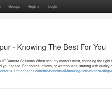
t
Groups
Register
Login
ipur - Knowing The Best For You
 IP Camera Solutions When security matters most, choosing the righ
 your space. For homes, offices, or warehouses, starting with quality
antcenter54.ampedpages.com/the-benefits-of-knowing-cctv-camera-shop-