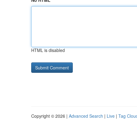
No HTML
HTML is disabled
Copyright © 2026 |
Advanced Search
|
Live
|
Tag Clou