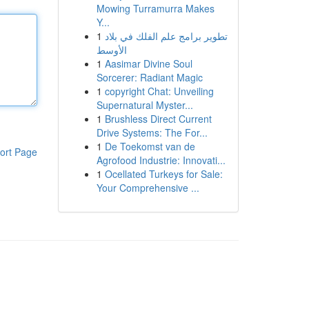
Mowing Turramurra Makes
Y...
1
تطوير برامج علم الفلك في بلاد
الأوسط
1
Aasimar Divine Soul
Sorcerer: Radiant Magic
1
copyright Chat: Unveiling
Supernatural Myster...
1
Brushless Direct Current
Drive Systems: The For...
1
De Toekomst van de
ort Page
Agrofood Industrie: Innovati...
1
Ocellated Turkeys for Sale:
Your Comprehensive ...