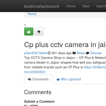
Home
bookmarkpressure
Home
New
Submi
Home
1
Cp plus cctv camera in ja
juliank307xbe8
361 days ago
News
Discuss
Top CCTV Camera Shop in Jaipur – CP Plus & Network
camera dealer in Jaipur shapes how well you safeguard
from reliable brands such as CP Plus is
https://brilli
me-63593503
Comments
Who Upvoted
Comments
Submit a Comment