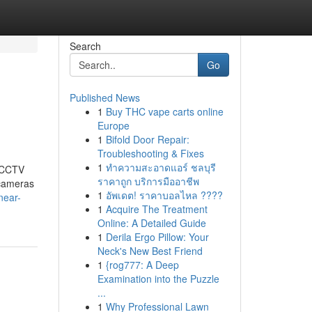
Search
Go
Published News
1
Buy THC vape carts online
Europe
1
Bifold Door Repair:
Troubleshooting & Fixes
1
ทำความสะอาดแอร์ ชลบุรี
t CCTV
ราคาถูก บริการมืออาชีพ
 cameras
1
อัพเดต! ราคาบอลไหล ????
near-
1
Acquire The Treatment
Online: A Detailed Guide
1
Derila Ergo Pillow: Your
Neck's New Best Friend
1
{rog777: A Deep
Examination into the Puzzle
...
1
Why Professional Lawn