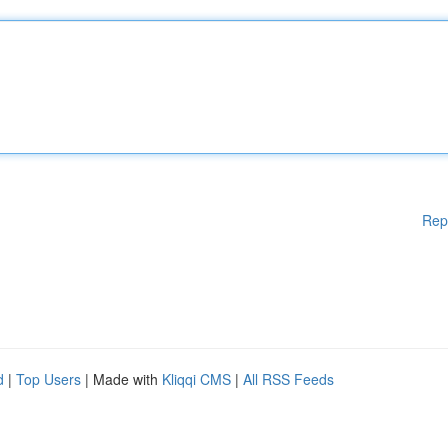
Rep
d
|
Top Users
| Made with
Kliqqi CMS
|
All RSS Feeds