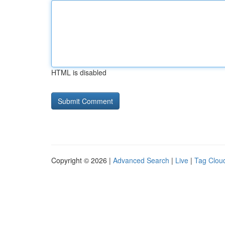
HTML is disabled
Copyright © 2026 |
Advanced Search
|
Live
|
Tag Clou