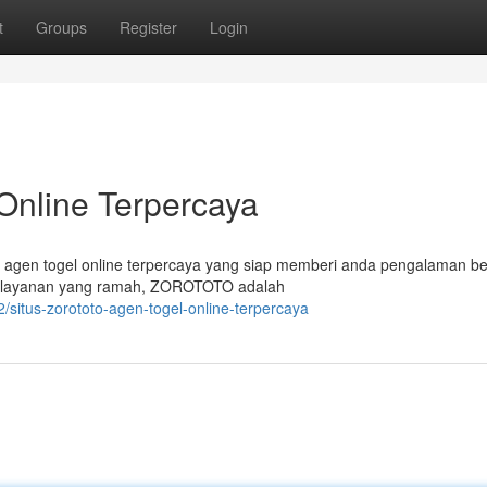
t
Groups
Register
Login
nline Terpercaya
 agen togel online terpercaya yang siap memberi anda pengalaman b
 pelayanan yang ramah, ZOROTOTO adalah
situs-zorototo-agen-togel-online-terpercaya