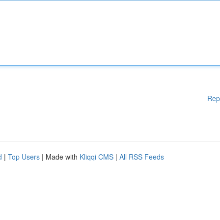
Rep
d
|
Top Users
| Made with
Kliqqi CMS
|
All RSS Feeds