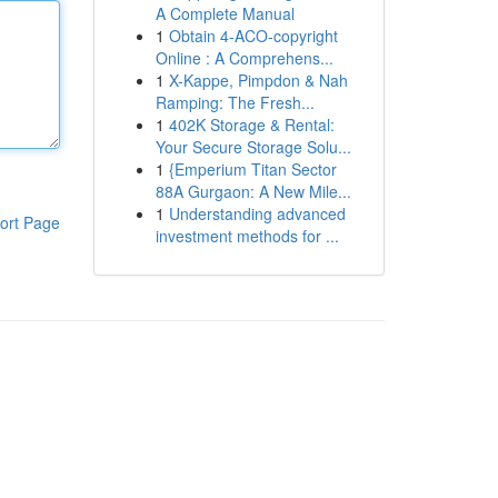
A Complete Manual
1
Obtain 4-ACO-copyright
Online : A Comprehens...
1
X-Kappe, Pimpdon & Nah
Ramping: The Fresh...
1
402K Storage & Rental:
Your Secure Storage Solu...
1
{Emperium Titan Sector
88A Gurgaon: A New Mile...
1
Understanding advanced
ort Page
investment methods for ...