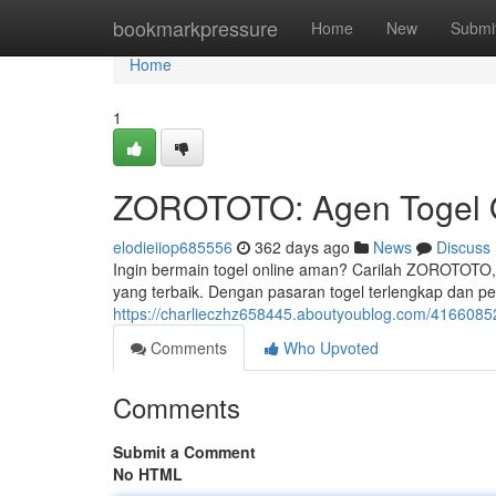
Home
bookmarkpressure
Home
New
Submi
Home
1
ZOROTOTO: Agen Togel O
elodieiiop685556
362 days ago
News
Discuss
Ingin bermain togel online aman? Carilah ZOROTOTO,
yang terbaik. Dengan pasaran togel terlengkap dan
https://charlieczhz658445.aboutyoublog.com/41660852/
Comments
Who Upvoted
Comments
Submit a Comment
No HTML