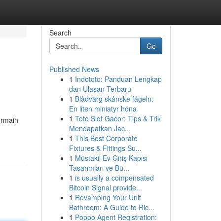
Search
Go
Published News
1
Indototo: Panduan Lengkap
dan Ulasan Terbaru
1
Blådvärg skånske fågeln:
En liten miniatyr höna
1
Toto Slot Gacor: Tips & Trik
ermain
Mendapatkan Jac...
1
This Best Corporate
Fixtures & Fittings Su...
1
Müstakil Ev Giriş Kapısı
Tasarımları ve Bü...
1
is usually a compensated
Bitcoin Signal provide...
1
Revamping Your Unit
Bathroom: A Guide to Ric...
1
Poppo Agent Registration: