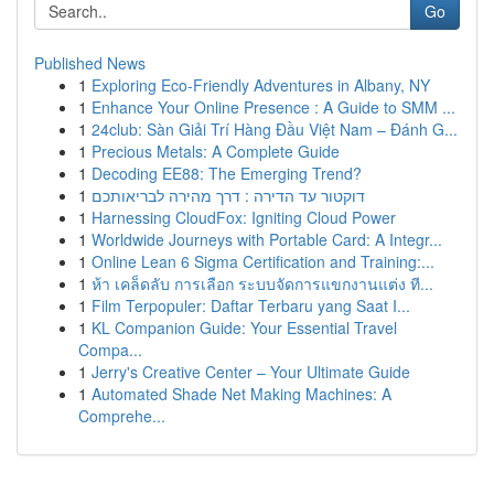
Go
Published News
1
Exploring Eco-Friendly Adventures in Albany, NY
1
Enhance Your Online Presence : A Guide to SMM ...
1
24club: Sàn Giải Trí Hàng Đầu Việt Nam – Đánh G...
1
Precious Metals: A Complete Guide
1
Decoding EE88: The Emerging Trend?
1
דוקטור עד הדירה : דרך מהירה לבריאותכם
1
Harnessing CloudFox: Igniting Cloud Power
1
Worldwide Journeys with Portable Card: A Integr...
1
Online Lean 6 Sigma Certification and Training:...
1
ห้า เคล็ดลับ การเลือก ระบบจัดการแขกงานแต่ง ที...
1
Film Terpopuler: Daftar Terbaru yang Saat I...
1
KL Companion Guide: Your Essential Travel
Compa...
1
Jerry's Creative Center – Your Ultimate Guide
1
Automated Shade Net Making Machines: A
Comprehe...