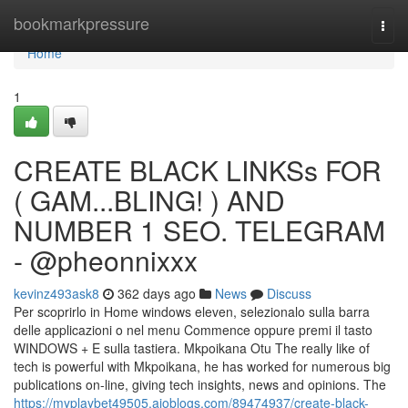
Home
bookmarkpressure
Togg
navi
Home
1
CREATE BLACK LINKSs FOR
( GAM...BLING! ) AND
NUMBER 1 SEO. TELEGRAM
- @pheonnixxx
kevinz493ask8
362 days ago
News
Discuss
Per scoprirlo in Home windows eleven, selezionalo sulla barra
delle applicazioni o nel menu Commence oppure premi il tasto
WINDOWS + E sulla tastiera. Mkpoikana Otu The really like of
tech is powerful with Mkpoikana, he has worked for numerous big
publications on-line, giving tech insights, news and opinions. The
https://myplaybet49505.aioblogs.com/89474937/create-black-