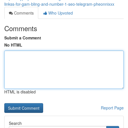
linkss-for-gam-bling-and-number-1-seo-telegram-pheonnixxx
Comments
Who Upvoted
Comments
Submit a Comment
No HTML
HTML is disabled
Report Page
Search