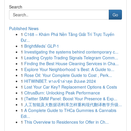
Search
Go
Published News
1
C168 – Khám Phá Nền Tảng Giải Trí Trực Tuyến
Đư...
1
BrightMeds’ GLP-1
1
Investigating the systems behind contemporary c...
1
Leading Crypto Trading Signals Telegram Comm...
1
Finding the Best House Cleaning Services in Cha...
1
Explore Your Neighborhood 's Best: A Guide to...
1
Rose Oil: Your Complete Guide to Cost , Perk...
1
HITWINBET: ทางเข้าล่าสุด อัปเดต 2024
1
Lost Your Car Key? Replacement Options & Costs
1
CitrusBurn: Unlocking Peak Performance
1
{Twitter SMM Panel: Boost Your Presence & Exp...
1
人工智能及大数据语料库怎样重构现代翻译教学升级...
1
A Complete Guide to THCa Gummies & Cannabis
Edi...
1
This Overview to Residences for Offer in Ch...