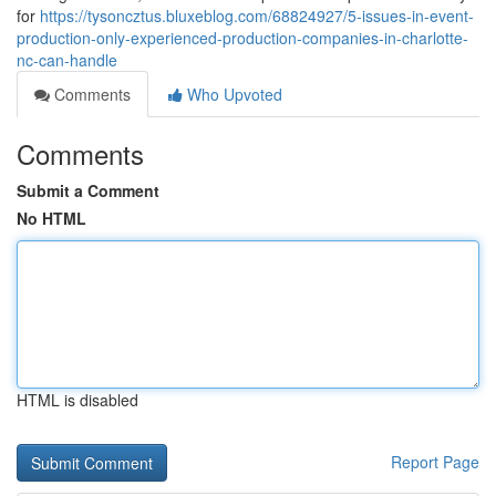
for
https://tysoncztus.bluxeblog.com/68824927/5-issues-in-event-
production-only-experienced-production-companies-in-charlotte-
nc-can-handle
Comments
Who Upvoted
Comments
Submit a Comment
No HTML
HTML is disabled
Report Page