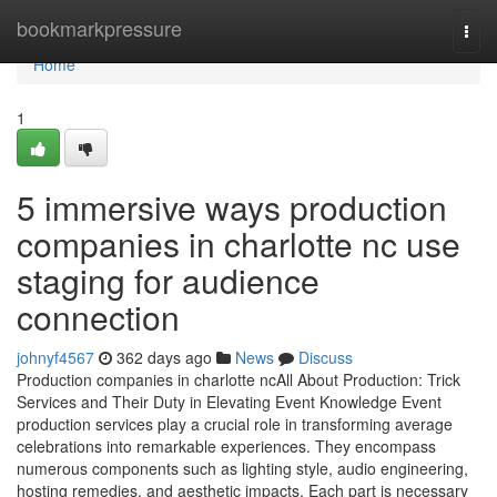
Home
bookmarkpressure
Togg
navi
Home
1
5 immersive ways production
companies in charlotte nc use
staging for audience
connection
johnyf4567
362 days ago
News
Discuss
Production companies in charlotte ncAll About Production: Trick
Services and Their Duty in Elevating Event Knowledge Event
production services play a crucial role in transforming average
celebrations into remarkable experiences. They encompass
numerous components such as lighting style, audio engineering,
hosting remedies, and aesthetic impacts. Each part is necessary