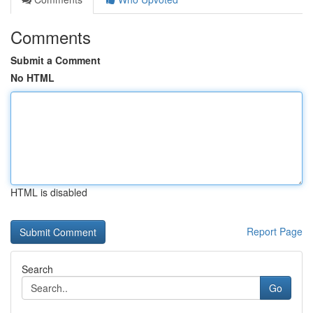
Comments
Submit a Comment
No HTML
HTML is disabled
Report Page
Search
Go