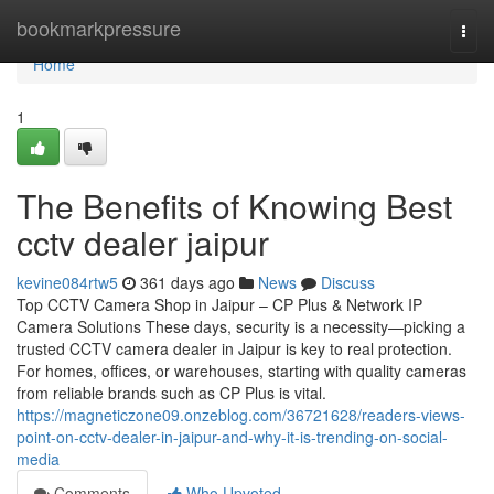
Home
bookmarkpressure
Togg
navi
Home
1
The Benefits of Knowing Best
cctv dealer jaipur
kevine084rtw5
361 days ago
News
Discuss
Top CCTV Camera Shop in Jaipur – CP Plus & Network IP
Camera Solutions These days, security is a necessity—picking a
trusted CCTV camera dealer in Jaipur is key to real protection.
For homes, offices, or warehouses, starting with quality cameras
from reliable brands such as CP Plus is vital.
https://magneticzone09.onzeblog.com/36721628/readers-views-
point-on-cctv-dealer-in-jaipur-and-why-it-is-trending-on-social-
media
Comments
Who Upvoted