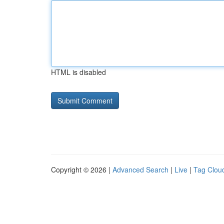
HTML is disabled
Copyright © 2026 |
Advanced Search
|
Live
|
Tag Clou