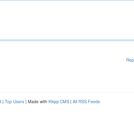
Rep
d
|
Top Users
| Made with
Kliqqi CMS
|
All RSS Feeds