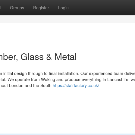
t
Groups
Register
Login
mber, Glass & Metal
 initial design through to final installation. Our experienced team deliv
etal. We operate from Woking and produce everything in Lancashire, we
ughout London and the South
https://stairfactory.co.uk/