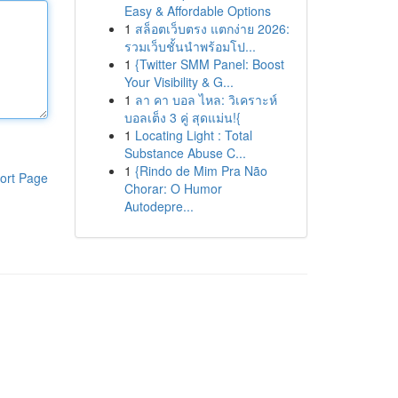
Easy & Affordable Options
1
สล็อตเว็บตรง แตกง่าย 2026:
รวมเว็บชั้นนำพร้อมโป...
1
{Twitter SMM Panel: Boost
Your Visibility & G...
1
ลา คา บอล ไหล: วิเคราะห์
บอลเต็ง 3 คู่ สุดแม่น!{
1
Locating Light : Total
Substance Abuse C...
1
{Rindo de Mim Pra Não
ort Page
Chorar: O Humor
Autodepre...