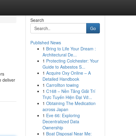
Search
Go
Published News
1
Bring to Life Your Dream :
Architectural De...
1
Protecting Colchester: Your
Guide to Asbestos S...
1
Acquire Oxy Online – A
ers
Detailed Handbook
 deliver
1
Carrollton towing
1
C168 – Nền Tảng Giải Trí
Trực Tuyến Hiện Đại Vớ...
1
Obtaining The Medication
across Japan
1
Eve 66: Exploring
Decentralized Data
Ownership
1
Boat Disposal Near Me: