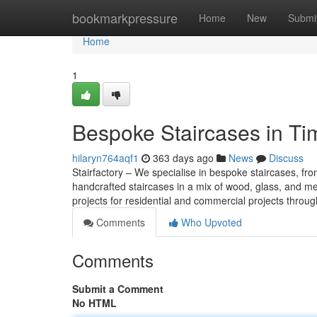
Home
bookmarkpressure
Home
New
Submi
Home
1
Bespoke Staircases in Ti
hilaryn764aqf1
363 days ago
News
Discuss
Stairfactory – We specialise in bespoke staircases, from
handcrafted staircases in a mix of wood, glass, and m
projects for residential and commercial projects thro
Comments
Who Upvoted
Comments
Submit a Comment
No HTML