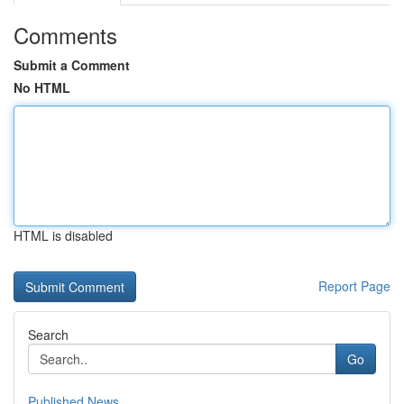
Comments
Submit a Comment
No HTML
HTML is disabled
Report Page
Search
Go
Published News