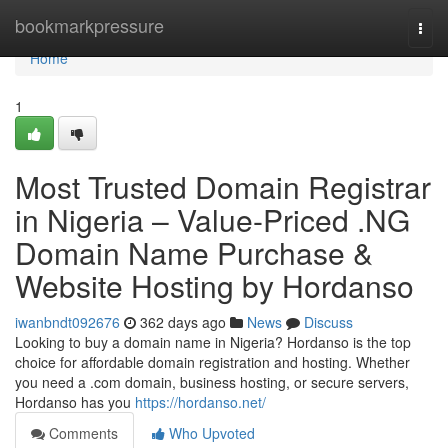
Home
bookmarkpressure
Togg
navi
Home
1
Most Trusted Domain Registrar
in Nigeria – Value-Priced .NG
Domain Name Purchase &
Website Hosting by Hordanso
iwanbndt092676
362 days ago
News
Discuss
Looking to buy a domain name in Nigeria? Hordanso is the top
choice for affordable domain registration and hosting. Whether
you need a .com domain, business hosting, or secure servers,
Hordanso has you
https://hordanso.net/
Comments
Who Upvoted