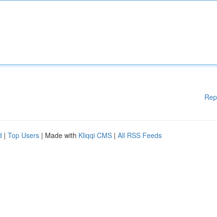
Rep
d
|
Top Users
| Made with
Kliqqi CMS
|
All RSS Feeds