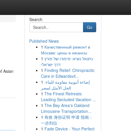
Search
Go
Published News
1
Качественный ремонт в
Москве: цены и нюансы
1
נתנאל נשיא: סיפורו של פורץ
דרך ישראלי
1
Finding Relief: Chiropractic
of Asian
Care in Edwardsvil...
1
إضاءة أنبوبية مقاومة للماء:
الحل الأمثل لمصر
1
The Finest Retreats:
Leading Secluded Vacation ...
1
The Bay Area's Oakland
Limousine Transportation...
1
有效 身份证明 申请 指南：
一步到位
1
Fade Device - Your Perfect