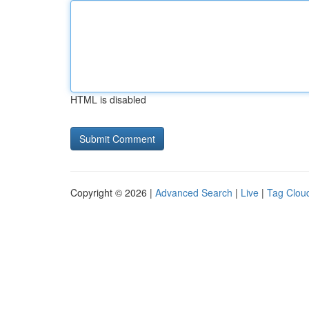
HTML is disabled
Copyright © 2026 |
Advanced Search
|
Live
|
Tag Clou