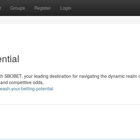
t
Groups
Register
Login
ntial
with SBOBET, your leading destination for navigating the dynamic realm 
s and competitive odds,
ash-your-betting-potential