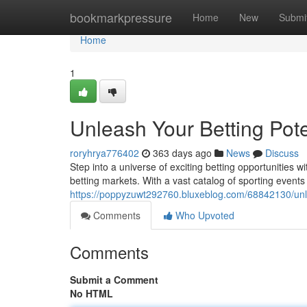
Home
bookmarkpressure
Home
New
Submi
Home
1
Unleash Your Betting Pote
roryhrya776402
363 days ago
News
Discuss
Step into a universe of exciting betting opportunities 
betting markets. With a vast catalog of sporting event
https://poppyzuwt292760.bluxeblog.com/68842130/unle
Comments
Who Upvoted
Comments
Submit a Comment
No HTML