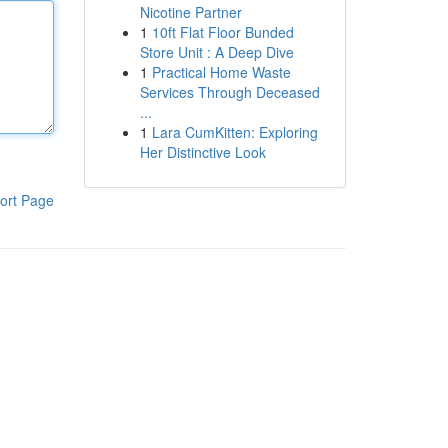
Nicotine Partner
1
10ft Flat Floor Bunded
Store Unit : A Deep Dive
1
Practical Home Waste
Services Through Deceased
...
1
Lara CumKitten: Exploring
Her Distinctive Look
ort Page