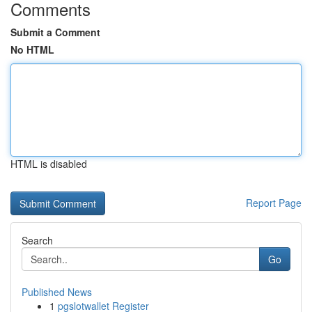
Comments
Submit a Comment
No HTML
HTML is disabled
Report Page
Search
Go
Published News
1
pgslotwallet Register