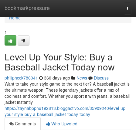
Home
bookmarkpressure
Togg
navi
Home
1
Level Up Your Style: Buy a
Baseball Jacket Today now
philiphcck786041
360 days ago
News
Discuss
Want to take your style game to the next tier? A baseball jacket is
the ultimate weapon. These legendary jackets offer a mix of
coolness and comfort. Whether you sport it with jeans, a baseball
jacket instantly
https://zaynabppnu192813.bloggactivo.com/35909240/level-up-
your-style-buy-a-baseball-jacket-today-today
Comments
Who Upvoted