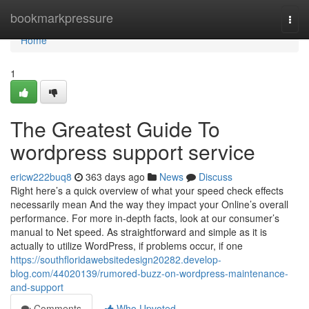
Home
bookmarkpressure
Togg
navi
Home
1
The Greatest Guide To
wordpress support service
ericw222buq8
363 days ago
News
Discuss
Right here’s a quick overview of what your speed check effects
necessarily mean And the way they impact your Online’s overall
performance. For more in-depth facts, look at our consumer’s
manual to Net speed. As straightforward and simple as it is
actually to utilize WordPress, if problems occur, if one
https://southfloridawebsitedesign20282.develop-
blog.com/44020139/rumored-buzz-on-wordpress-maintenance-
and-support
Comments
Who Upvoted