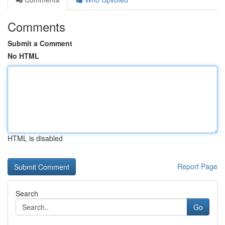
Comments
Submit a Comment
No HTML
HTML is disabled
Report Page
Search
Go