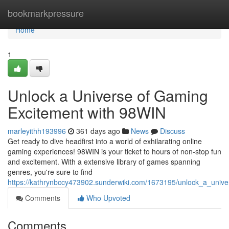
Home
bookmarkpressure
Home
1
Unlock a Universe of Gaming
Excitement with 98WIN
marleyithh193996
361 days ago
News
Discuss
Get ready to dive headfirst into a world of exhilarating online
gaming experiences! 98WIN is your ticket to hours of non-stop fun
and excitement. With a extensive library of games spanning
genres, you're sure to find
https://kathrynbccy473902.sunderwiki.com/1673195/unlock_a_univ
Comments
Who Upvoted
Comments