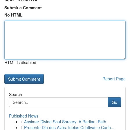
Submit a Comment
No HTML
HTML is disabled
Report Page
Search
Go
Published News
1
Aasimar Divine Soul Sorcery: A Radiant Path
1
Presente Dia dos Avós: Ideias Criativas e Carin...