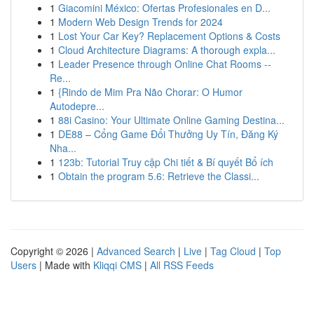
1
Giacomini México: Ofertas Profesionales en D...
1
Modern Web Design Trends for 2024
1
Lost Your Car Key? Replacement Options & Costs
1
Cloud Architecture Diagrams: A thorough expla...
1
Leader Presence through Online Chat Rooms --
Re...
1
{Rindo de Mim Pra Não Chorar: O Humor
Autodepre...
1
88i Casino: Your Ultimate Online Gaming Destina...
1
DE88 – Cổng Game Đổi Thưởng Uy Tín, Đăng Ký
Nha...
1
123b: Tutorial Truy cập Chi tiết & Bí quyết Bổ ích
1
Obtain the program 5.6: Retrieve the Classi...
Copyright © 2026 |
Advanced Search
|
Live
|
Tag Cloud
|
Top
Users
| Made with
Kliqqi CMS
|
All RSS Feeds