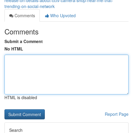
release-on-details-about-cctv-camera-shop-near-me-that-
trending-on-social-network
Comments
Who Upvoted
Comments
Submit a Comment
No HTML
HTML is disabled
Report Page
Search