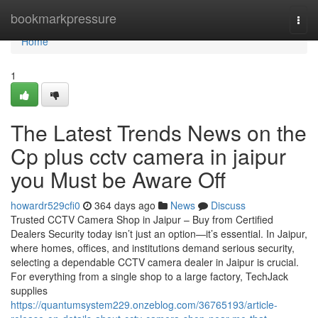
Home
bookmarkpressure
Togg
navi
Home
1
The Latest Trends News on the
Cp plus cctv camera in jaipur
you Must be Aware Off
howardr529cfi0
364 days ago
News
Discuss
Trusted CCTV Camera Shop in Jaipur – Buy from Certified
Dealers Security today isn’t just an option—it’s essential. In Jaipur,
where homes, offices, and institutions demand serious security,
selecting a dependable CCTV camera dealer in Jaipur is crucial.
For everything from a single shop to a large factory, TechJack
supplies
https://quantumsystem229.onzeblog.com/36765193/article-