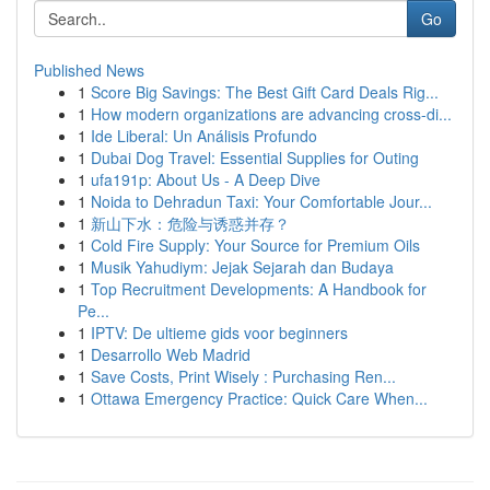
Go
Published News
1
Score Big Savings: The Best Gift Card Deals Rig...
1
How modern organizations are advancing cross-di...
1
Ide Liberal: Un Análisis Profundo
1
Dubai Dog Travel: Essential Supplies for Outing
1
ufa191p: About Us - A Deep Dive
1
Noida to Dehradun Taxi: Your Comfortable Jour...
1
新山下水：危险与诱惑并存？
1
Cold Fire Supply: Your Source for Premium Oils
1
Musik Yahudiym: Jejak Sejarah dan Budaya
1
Top Recruitment Developments: A Handbook for
Pe...
1
IPTV: De ultieme gids voor beginners
1
Desarrollo Web Madrid
1
Save Costs, Print Wisely : Purchasing Ren...
1
Ottawa Emergency Practice: Quick Care When...